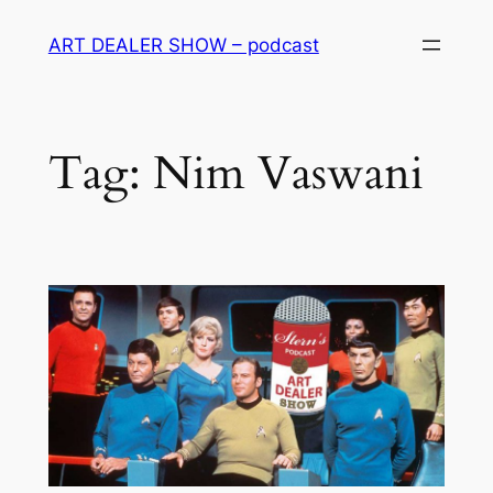
Skip
ART DEALER SHOW – podcast
to
content
Tag:
Nim Vaswani