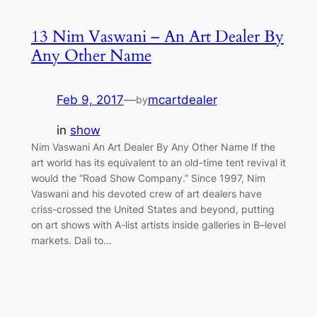
13 Nim Vaswani – An Art Dealer By
Any Other Name
Feb 9, 2017
—
mcartdealer
by
in
show
Nim Vaswani An Art Dealer By Any Other Name If the
art world has its equivalent to an old-time tent revival it
would the “Road Show Company.” Since 1997, Nim
Vaswani and his devoted crew of art dealers have
criss-crossed the United States and beyond, putting
on art shows with A-list artists inside galleries in B–level
markets. Dali to…