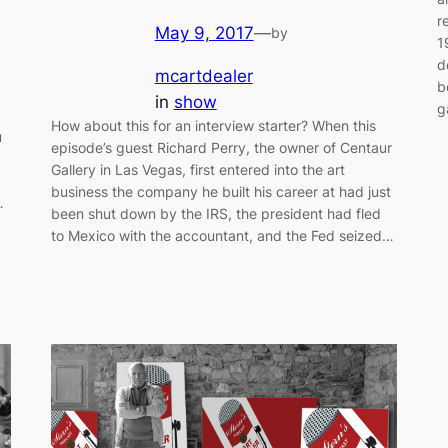
r
May 9, 2017
—
by
1
d
mcartdealer
b
in
show
g
How about this for an interview starter? When this
u
episode’s guest Richard Perry, the owner of Centaur
Gallery in Las Vegas, first entered into the art
g
business the company he built his career at had just
…
been shut down by the IRS, the president had fled
to Mexico with the accountant, and the Fed seized…