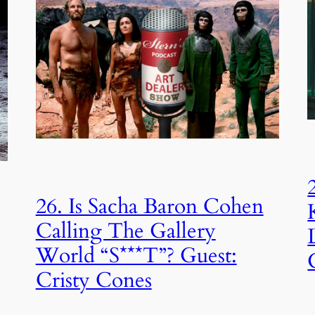
26. Is Sacha Baron Cohen
Calling The Gallery
World “S***T”? Guest:
Cristy Cones