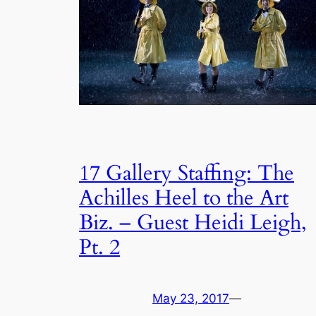
17 Gallery Staffing: The
Achilles Heel to the Art
Biz. – Guest Heidi Leigh,
Pt. 2
May 23, 2017
—