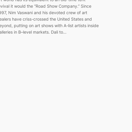
evival it would the “Road Show Company.” Since
997, Nim Vaswani and his devoted crew of art
ealers have criss-crossed the United States and
eyond, putting on art shows with A-list artists inside
alleries in B–level markets. Dali to…