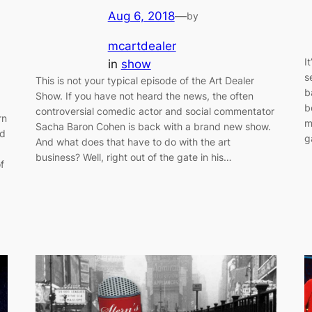
Aug 6, 2018
—
by
mcartdealer
I
in
show
s
This is not your typical episode of the Art Dealer
b
Show. If you have not heard the news, the often
b
controversial comedic actor and social commentator
rn
m
Sacha Baron Cohen is back with a brand new show.
nd
g
And what does that have to do with the art
business? Well, right out of the gate in his…
f