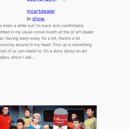
mcartdealer
in
show
t’s been a while but I’m back and comfortably
ettled in my usual corner booth at the ol’ art dealer
ar. Having been away for a bit, there’s a lot
ouncing around in my head. First up is something
ost of us can relate to: It’s a story about an art
allery which I sell…