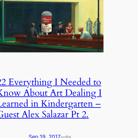
22 Everything I Needed to
Know About Art Dealing I
Learned in Kindergarten –
Guest Alex Salazar Pt 2.
Sep 19, 2017
—
by