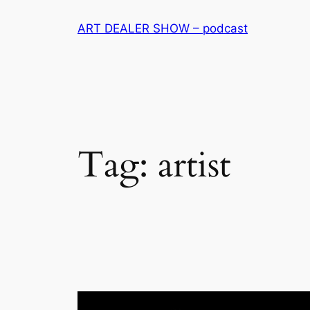
Skip
ART DEALER SHOW – podcast
to
content
Tag:
artist