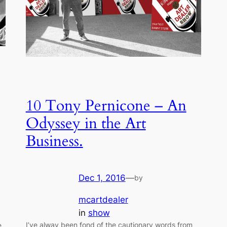
10 Tony Pernicone – An
Odyssey in the Art
Business.
Dec 1, 2016
—
by
mcartdealer
in
show
I’ve alway been fond of the cautionary words from
e,