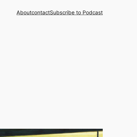
About
contact
Subscribe to Podcast