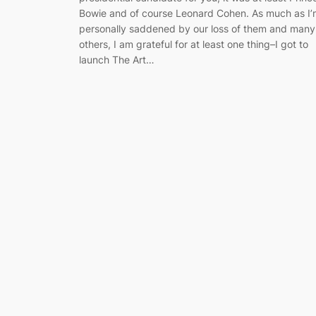
Bowie and of course Leonard Cohen. As much as I’
personally saddened by our loss of them and many
others, I am grateful for at least one thing–I got to
launch The Art…