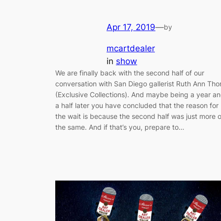
Apr 17, 2019
—
by
mcartdealer
in
show
We are finally back with the second half of our
conversation with San Diego gallerist Ruth Ann Tho
(Exclusive Collections). And maybe being a year a
a half later you have concluded that the reason for
the wait is because the second half was just more o
the same. And if that’s you, prepare to…