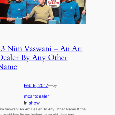
13 Nim Vaswani – An Art
Dealer By Any Other
Name
Feb 9, 2017
—
by
mcartdealer
in
show
im Vaswani An Art Dealer By Any Other Name If the
rt world has its equivalent to an old-time tent