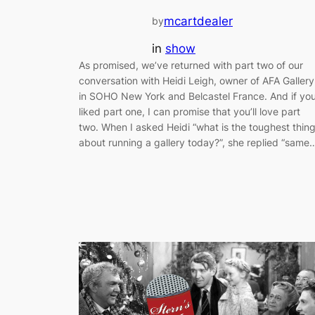
mcartdealer
by
in
show
As promised, we’ve returned with part two of our
conversation with Heidi Leigh, owner of AFA Gallery
in SOHO New York and Belcastel France. And if yo
liked part one, I can promise that you’ll love part
two. When I asked Heidi “what is the toughest thin
about running a gallery today?”, she replied “same