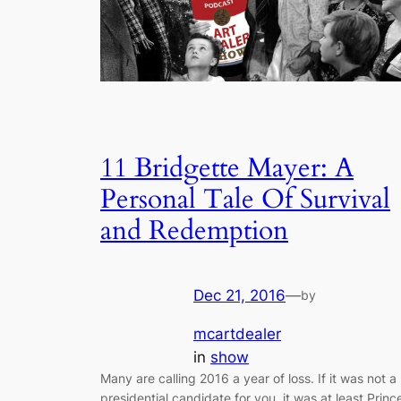
11 Bridgette Mayer: A
Personal Tale Of Survival
and Redemption
Dec 21, 2016
—
by
mcartdealer
in
show
Many are calling 2016 a year of loss. If it was not a
presidential candidate for you, it was at least Princ