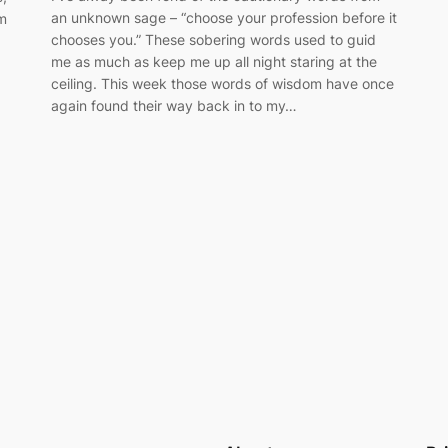
an unknown sage – “choose your profession before it
m
chooses you.” These sobering words used to guid
me as much as keep me up all night staring at the
ceiling. This week those words of wisdom have once
again found their way back in to my…