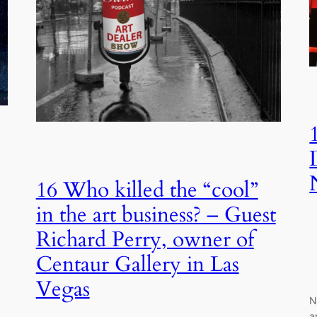
16 Who killed the “cool”
in the art business? – Guest
Richard Perry, owner of
Centaur Gallery in Las
Vegas
N
a