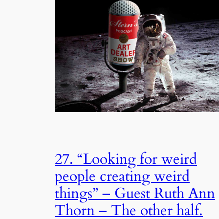
27. “Looking for weird
people creating weird
things” – Guest Ruth Ann
Thorn – The other half.