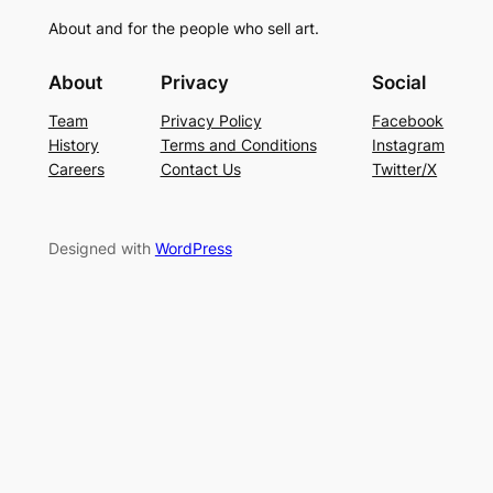
About and for the people who sell art.
About
Privacy
Social
Team
Privacy Policy
Facebook
History
Terms and Conditions
Instagram
Careers
Contact Us
Twitter/X
Designed with
WordPress