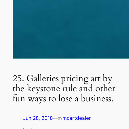
25. Galleries pricing art by
the keystone rule and other
fun ways to lose a business.
Jun 28, 2018
—
mcartdealer
by