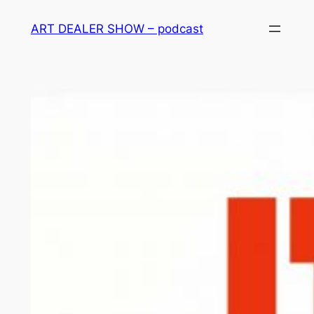
Skip
ART DEALER SHOW – podcast
to
content