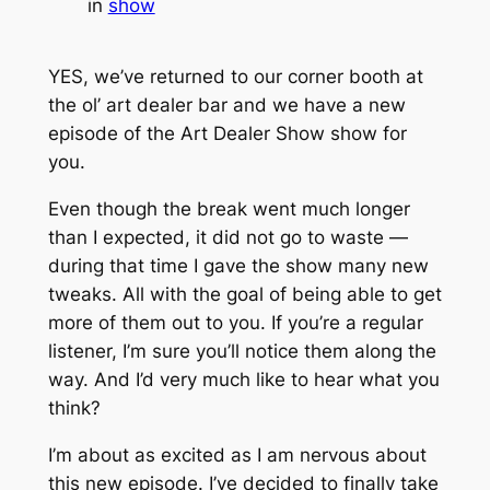
in
show
YES, we’ve returned to our corner booth at
the ol’ art dealer bar and we have a new
episode of the Art Dealer Show show for
you.
Even though the break went much longer
than I expected, it did not go to waste —
during that time I gave the show many new
tweaks. All with the goal of being able to get
more of them out to you. If you’re a regular
listener, I’m sure you’ll notice them along the
way. And I’d very much like to hear what you
think?
I’m about as excited as I am nervous about
this new episode. I’ve decided to finally take