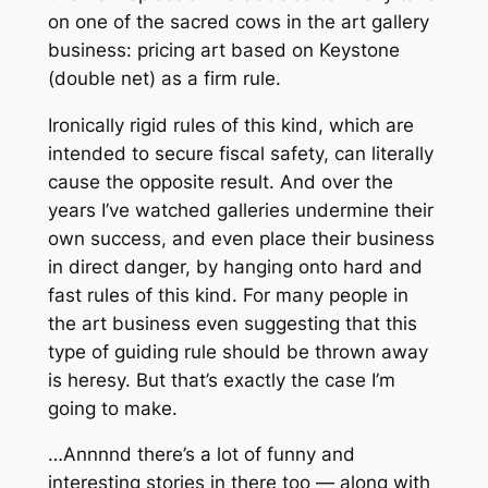
on one of the sacred cows in the art gallery
business: pricing art based on Keystone
(double net) as a firm rule.
Ironically rigid rules of this kind, which are
intended to secure fiscal safety, can literally
cause the opposite result. And over the
years I’ve watched galleries undermine their
own success, and even place their business
in direct danger, by hanging onto hard and
fast rules of this kind. For many people in
the art business even suggesting that this
type of guiding rule should be thrown away
is heresy. But that’s exactly the case I’m
going to make.
…Annnnd there’s a lot of funny and
interesting stories in there too — along with