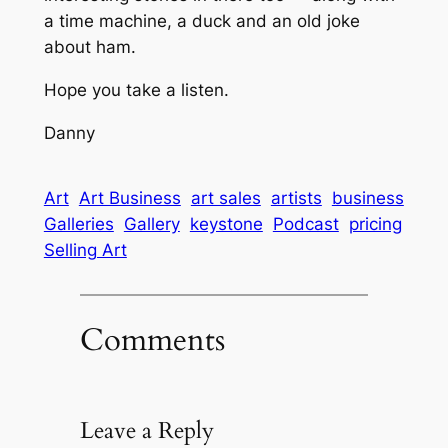
a time machine, a duck and an old joke
about ham.
Hope you take a listen.
Danny
Art
Art Business
art sales
artists
business
Galleries
Gallery
keystone
Podcast
pricing
Selling Art
Comments
Leave a Reply