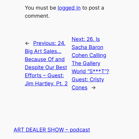
You must be
logged in
to post a
comment.
Next:
26. Is
←
Previous:
24.
Sacha Baron
Big Art Sales…
Cohen Calling
Because Of and
The Gallery
Despite Our Best
World “S***T”?
Efforts – Guest:
Guest: Cristy
Jim Hartley, Pt. 2
Cones
→
ART DEALER SHOW – podcast