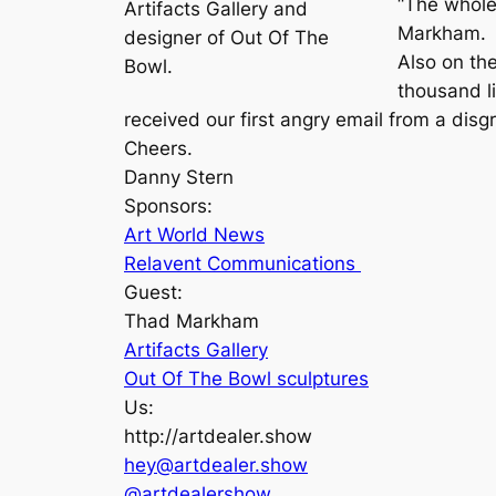
“The whole
Artifacts Gallery and
Markham.
designer of Out Of The
Also on th
Bowl.
thousand l
received our first angry email from a disg
Cheers.
Danny Stern
Sponsors:
Art World News
Relavent Communications
Guest:
Thad Markham
Artifacts Gallery
Out Of The Bowl sculptures
Us:
http://artdealer.show
hey@artdealer.show
@artdealershow