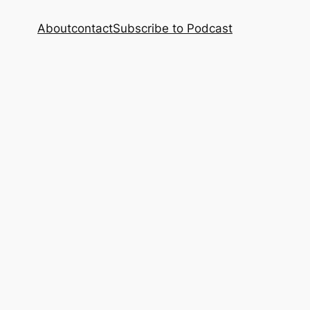
About
contact
Subscribe to Podcast