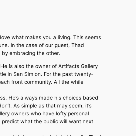
o love what makes you a living. This seems
une. In the case of our guest, Thad
fe by embracing the other.
 He is also the owner of Artifacts Gallery
tle in San Simion. For the past twenty-
each front community. All the while
ss. He’s always made his choices based
n’t. As simple as that may seem, it’s
gallery owners who have lofty personal
 predict what the public will want next