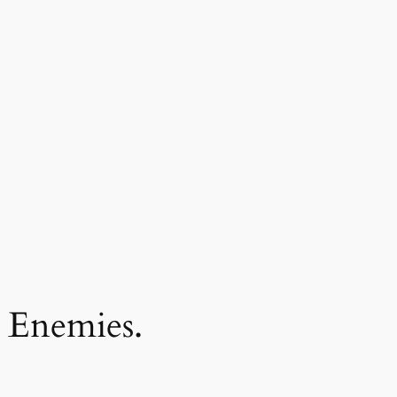
 Enemies.