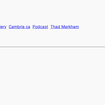
lery
Cambria ca
Podcast
Thad Markham