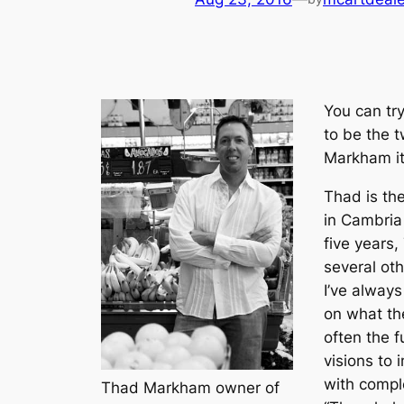
You can try
to be the t
Markham it 
Thad is th
in Cambria 
five years,
several ot
I’ve alway
on what th
often the f
visions to 
with compl
Thad Markham owner of