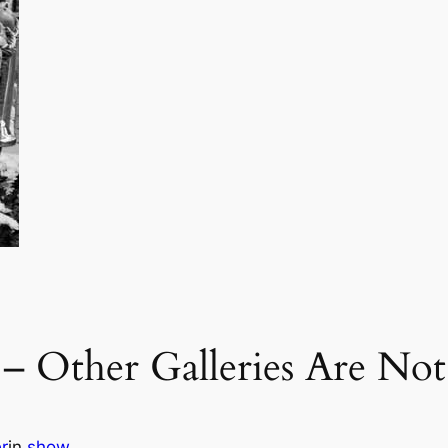
 Other Galleries Are Not
r
in
show