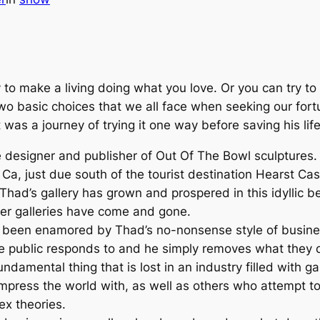
 to make a living doing what you love. Or you can try t
wo basic choices that we all face when seeking our fort
was a journey of trying it one way before saving his li
e designer and publisher of
Out Of The Bowl
sculptures.
Ca, just due south of the tourist destination Hearst Cas
 Thad’s gallery has grown and prospered in this idyllic b
her galleries have come and gone.
s been enamored by Thad’s no-nonsense style of busine
e public responds to and he simply removes what they do
undamental thing that is lost in an industry filled with 
impress the world with, as well as others who attempt to
ex theories.