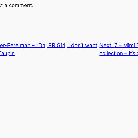
st a comment.
ker-Perelman – “Oh, PR Girl, I don’t want
Next:
7 – Mimi S
 Taupin
collection – It’s