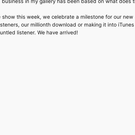
 business in my gallery has been based on what does the
e show this week, we celebrate a milestone for our new
isteners, our millionth download or making it into iTu
runtled listener. We have arrived!