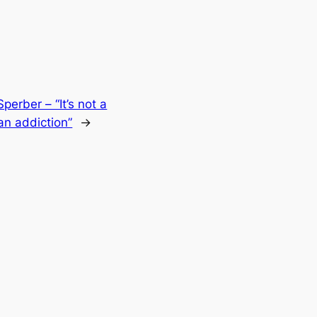
perber – “It’s not a
 an addiction”
→