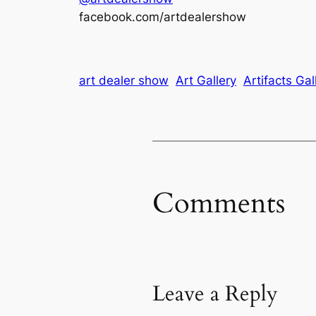
facebook.com/artdealershow
art dealer show
Art Gallery
Artifacts Gal
Comments
Leave a Reply