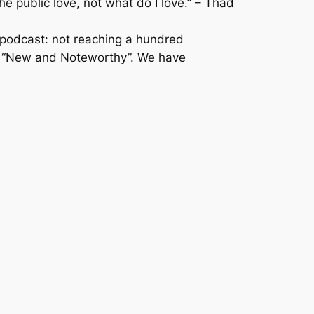
 public love, not what do I love.” – Thad
 podcast: not reaching a hundred
nes “New and Noteworthy”. We have