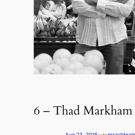
6 – Thad Markham –
Aug 23, 2016
—
mcartdeale
by