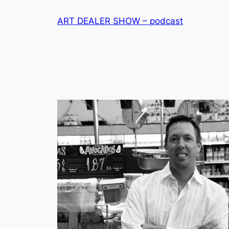
Skip
ART DEALER SHOW – podcast
to
content