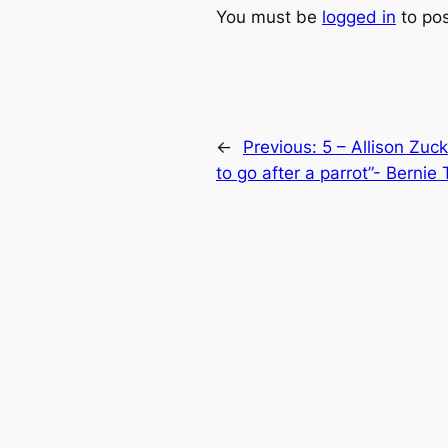
You must be
logged in
to po
←
Previous:
5 – Allison Zuc
to go after a parrot”- Bernie