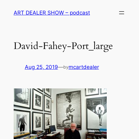
Skip
ART DEALER SHOW – podcast
to
content
David-Fahey-Port_large
Aug 25, 2019
—
mcartdealer
by