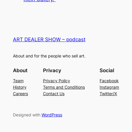
ART DEALER SHOW – podcast
About and for the people who sell art.
About
Privacy
Social
Team
Privacy Policy
Facebook
History
Terms and Conditions
Instagram
Careers
Contact Us
Twitter/X
Designed with
WordPress