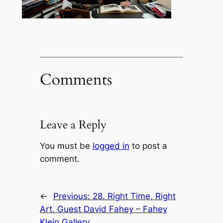
Comments
Leave a Reply
You must be
logged in
to post a
comment.
←
Previous:
28. Right Time, Right
Art. Guest David Fahey – Fahey
Klein Gallery.