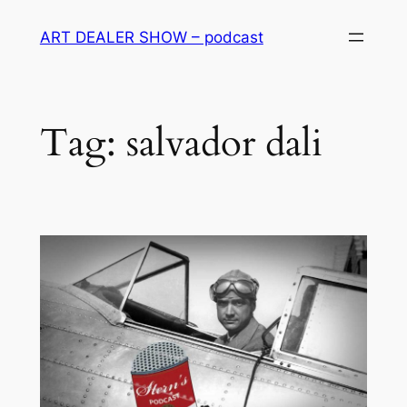
Skip
ART DEALER SHOW – podcast
to
content
Tag:
salvador dali