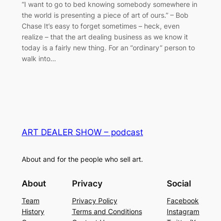
“I want to go to bed knowing somebody somewhere in
the world is presenting a piece of art of ours.” – Bob
Chase It’s easy to forget sometimes – heck, even
realize – that the art dealing business as we know it
today is a fairly new thing. For an “ordinary” person to
walk into…
ART DEALER SHOW – podcast
About and for the people who sell art.
About
Privacy
Social
Team
Privacy Policy
Facebook
History
Terms and Conditions
Instagram