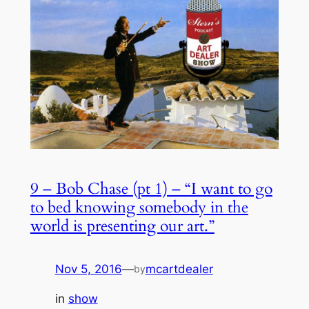
9 – Bob Chase (pt 1) – “I want to go
to bed knowing somebody in the
world is presenting our art.”
Nov 5, 2016
—
mcartdealer
by
in
show