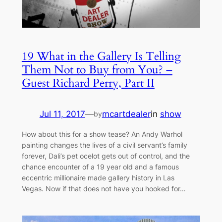
19 What in the Gallery Is Telling
Them Not to Buy from You? –
Guest Richard Perry, Part II
Jul 11, 2017
—
mcartdealer
in
show
by
How about this for a show tease? An Andy Warhol
painting changes the lives of a civil servant’s family
forever, Dali’s pet ocelot gets out of control, and the
chance encounter of a 19 year old and a famous
eccentric millionaire made gallery history in Las
Vegas. Now if that does not have you hooked for…