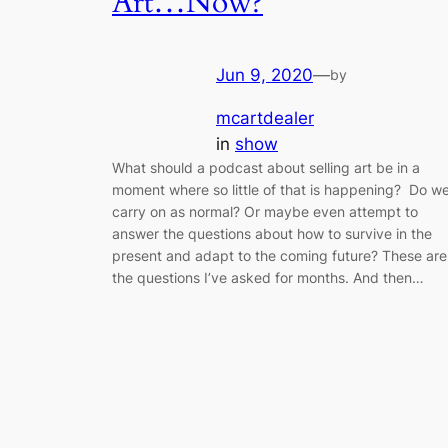
Art…Now?
Jun 9, 2020
—
by
mcartdealer
in
show
What should a podcast about selling art be in a
moment where so little of that is happening? Do w
carry on as normal? Or maybe even attempt to
answer the questions about how to survive in the
present and adapt to the coming future? These are
the questions I’ve asked for months. And then…