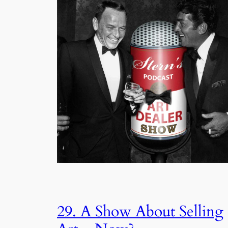
29. A Show About Selling