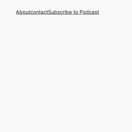
About
contact
Subscribe to Podcast