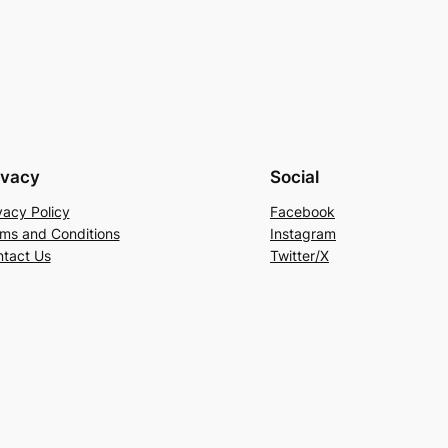
ivacy
Social
vacy Policy
Facebook
ms and Conditions
Instagram
tact Us
Twitter/X