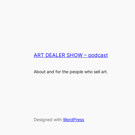
ART DEALER SHOW – podcast
About and for the people who sell art.
Designed with
WordPress