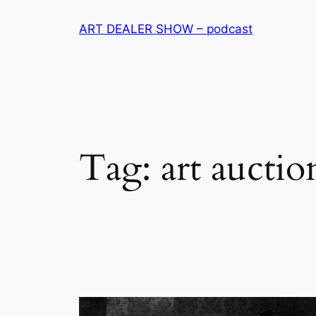
Skip
ART DEALER SHOW – podcast
to
content
Tag:
art auctio