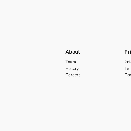
About
Pr
Team
Pri
History
Ter
Careers
Con