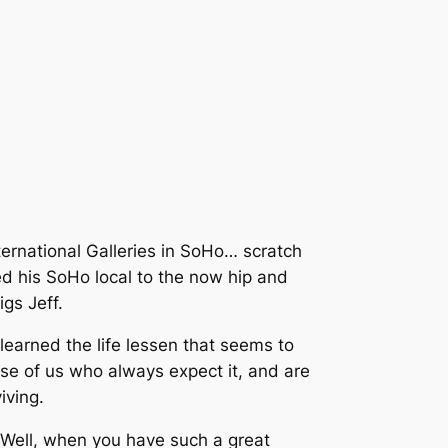
ternational Galleries in SoHo… scratch
ed his SoHo local to the now hip and
gs Jeff.
learned the life lessen that seems to
ose of us who always expect it, and are
iving.
 Well, when you have such a great