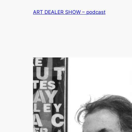
Skip
ART DEALER SHOW – podcast
to
content