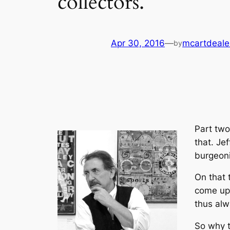
collectors.
Apr 30, 2016
—
mcartdeale
by
Part two
that. Je
burgeoni
On that 
come up 
thus alw
So why t