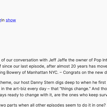
r
in
show
 of our conversation with Jeff Jaffe the owner of Pop In
ff since our last episode, after almost 20 years has mov
ng Bowery of Manhattan NYC. – Congrats on the new di
theme, our host Danny Stern digs deep to when he first 
in the art-biz every day – that “things change.” And th
ays ready to change with it, are the ones who keep surv
wo parts when all other episodes seem to do it in one?