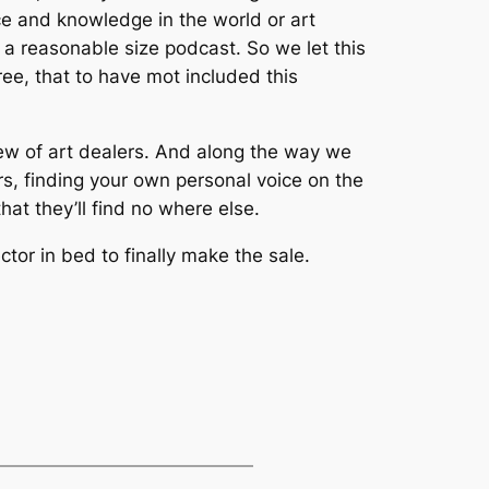
e and knowledge in the world or art
ve a reasonable size podcast. So we let this
ree, that to have mot included this
crew of art dealers. And along the way we
rs, finding your own personal voice on the
hat they’ll find no where else.
tor in bed to finally make the sale.