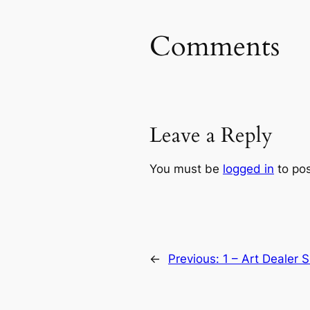
Comments
Leave a Reply
You must be
logged in
to po
←
Previous:
1 – Art Dealer 