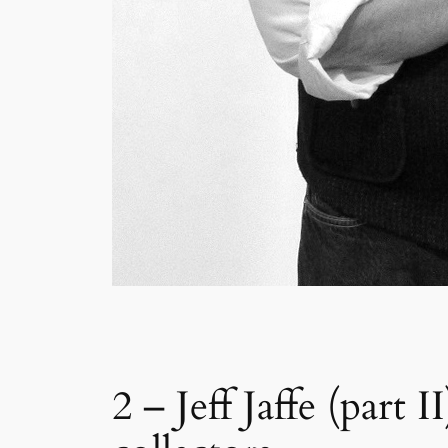
2 – Jeff Jaffe (part