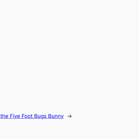
 the Five Foot Bugs Bunny
→