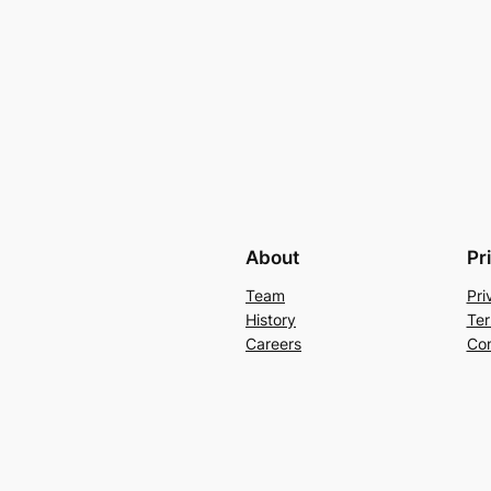
About
Pr
Team
Pri
History
Ter
Careers
Con