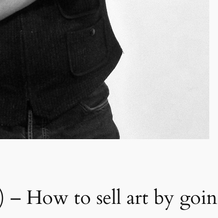
 II) – How to sell art by go