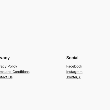
ivacy
Social
vacy Policy
Facebook
ms and Conditions
Instagram
tact Us
Twitter/X