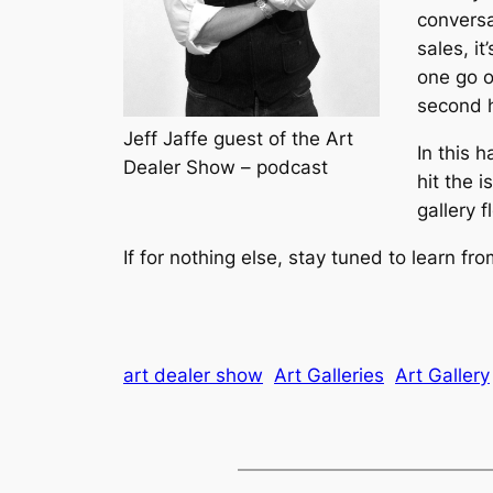
conversa
sales, it
one go o
second h
Jeff Jaffe guest of the Art
In this 
Dealer Show – podcast
hit the 
gallery f
If for nothing else, stay tuned to learn f
art dealer show
Art Galleries
Art Gallery