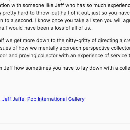
tion with someone like Jeff who has so much experienc
’s pretty hard to throw-out half of it out, just so you ha
n to a second. I know once you take a listen you will ag
alf would have been a loss of all of us.
half we get more down to the nitty-gritty of directing a 
issues of how we mentally approach perspective collecto
loor and proving collector with an experience of service t
rom Jeff how sometimes you have to lay down with a collec
Jeff Jaffe
Pop International Gallery