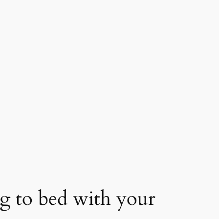
ing to bed with your