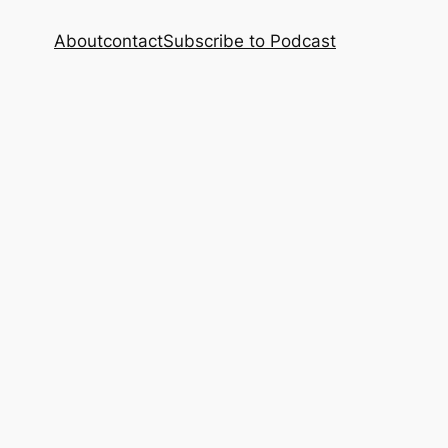
About
contact
Subscribe to Podcast