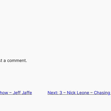
st a comment.
Show – Jeff Jaffe
Next:
3 – Nick Leone – Chasing