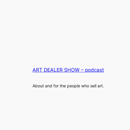
ART DEALER SHOW – podcast
About and for the people who sell art.