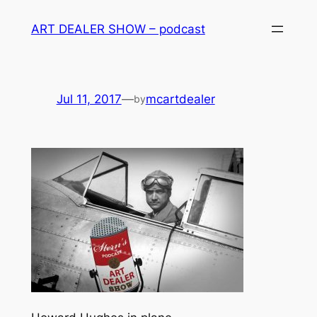
Skip
ART DEALER SHOW – podcast
to
content
Jul 11, 2017
—
mcartdealer
by