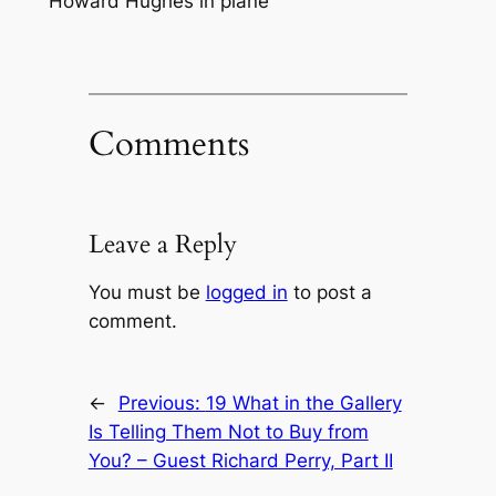
Howard Hughes in plane
Comments
Leave a Reply
You must be
logged in
to post a
comment.
←
Previous:
19 What in the Gallery
Is Telling Them Not to Buy from
You? – Guest Richard Perry, Part II