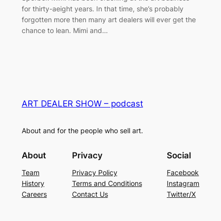
for thirty-aeight years. In that time, she’s probably
forgotten more then many art dealers will ever get the
chance to lean. Mimi and…
ART DEALER SHOW – podcast
About and for the people who sell art.
About
Privacy
Social
Team
Privacy Policy
Facebook
History
Terms and Conditions
Instagram
Careers
Contact Us
Twitter/X