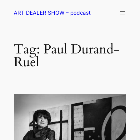
Skip
ART DEALER SHOW – podcast
to
content
Tag:
Paul Durand-
Ruel