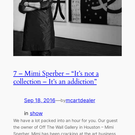
7 – Mimi Sperber – “It’s not a
collection – It’s an addiction”
Sep 18, 2016
—
mcartdealer
by
in
show
We have a lot packed into an hour for you. Our guest
the owner of Off The Wall Gallery in Houston – Mimi
Sperber. Mimi has been cracking at the art business